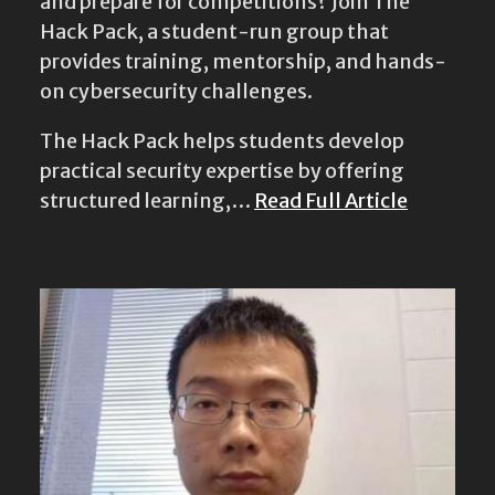
and prepare for competitions? Join The
Hack Pack, a student-run group that
provides training, mentorship, and hands-
on cybersecurity challenges.
The Hack Pack helps students develop
practical security expertise by offering
structured learning,…
Read Full Article