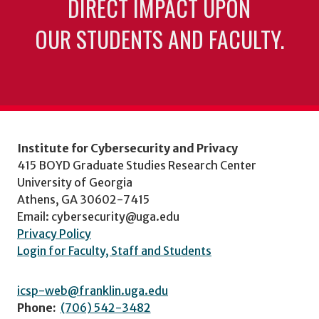
DIRECT IMPACT UPON
OUR STUDENTS AND FACULTY.
Institute for Cybersecurity and Privacy
415 BOYD Graduate Studies Research Center
University of Georgia
Athens, GA 30602-7415
Email: cybersecurity@uga.edu
Privacy Policy
Login for Faculty, Staff and Students
icsp-web@franklin.uga.edu
Phone:
(706) 542-3482