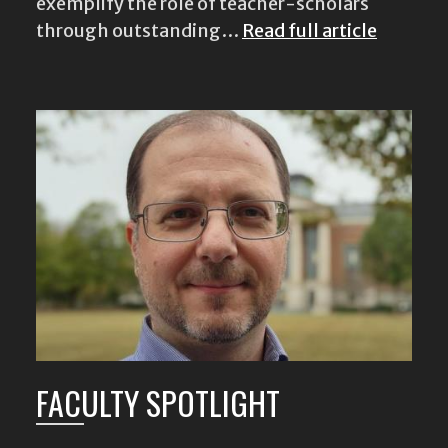
exemplify the role of teacher-scholars
through outstanding…
Read full article
FACULTY SPOTLIGHT