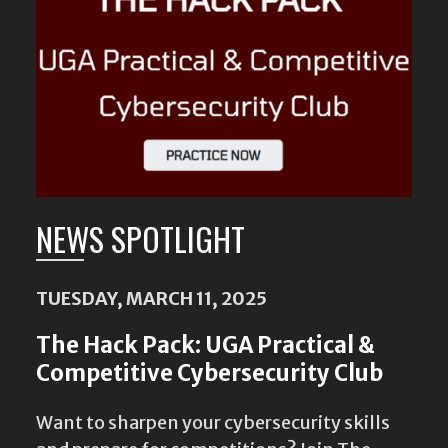
Content
NEWS SPOTLIGHT
TUESDAY, MARCH 11, 2025
The Hack Pack: UGA Practical &
Competitive Cybersecurity Club
Want to sharpen your cybersecurity skills