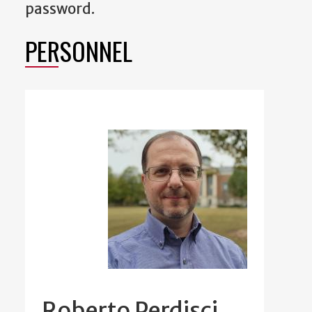
password.
PERSONNEL
Roberto Perdisci