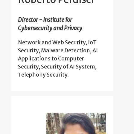
Director - Institute for
Cybersecurity and Privacy
Network and Web Security, IoT
Security, Malware Detection, AI
Applications to Computer
Security, Security of AI System,
Telephony Security.