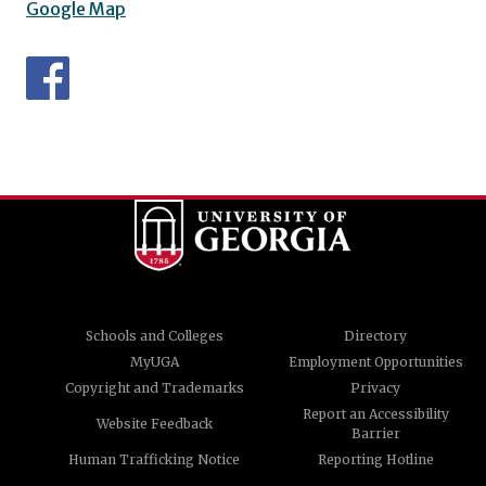
Google Map
Schools and Colleges
Directory
MyUGA
Employment Opportunities
Copyright and Trademarks
Privacy
Report an Accessibility
Website Feedback
Barrier
Human Trafficking Notice
Reporting Hotline