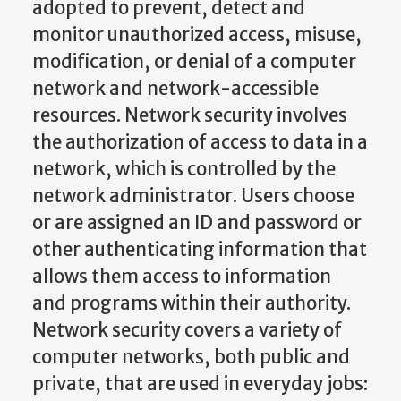
adopted to prevent, detect and
monitor unauthorized access, misuse,
modification, or denial of a computer
network and network-accessible
resources. Network security involves
the authorization of access to data in a
network, which is controlled by the
network administrator. Users choose
or are assigned an ID and password or
other authenticating information that
allows them access to information
and programs within their authority.
Network security covers a variety of
computer networks, both public and
private, that are used in everyday jobs: