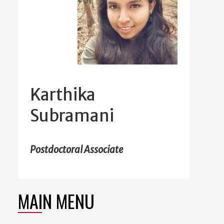
Karthika
Subramani
Postdoctoral Associate
MAIN MENU