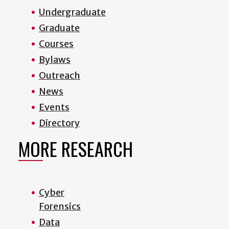
Undergraduate
Graduate
Courses
Bylaws
Outreach
News
Events
Directory
MORE RESEARCH
Cyber
Forensics
Data