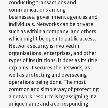
conducting transactions and
communications among
businesses, government agencies and
individuals. Networks can be private,
such as within a company, and others
which might be open to public access.
Network security is involved in
organizations, enterprises, and other
types of institutions. It does as its title
explains: it secures the network, as
well as protecting and overseeing
operations being done. The most
common and simple way of protecting
a network resource is by assigning it a
unique name and a corresponding