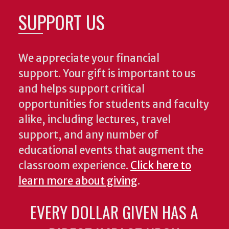
SUPPORT US
We appreciate your financial
support. Your gift is important to us
and helps support critical
opportunities for students and faculty
alike, including lectures, travel
support, and any number of
educational events that augment the
classroom experience.
Click here to
learn more about giving
.
EVERY DOLLAR GIVEN HAS A