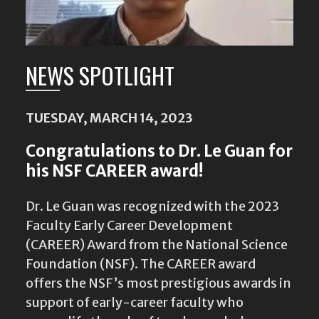
NEWS SPOTLIGHT
TUESDAY, MARCH 14, 2023
Congratulations to Dr. Le Guan for
his NSF CAREER award!
Dr. Le Guan was recognized with the 2023
Faculty Early Career Development
(CAREER) Award from the National Science
Foundation (NSF). The CAREER award
offers the NSF’s most prestigious awards in
support of early-career faculty who