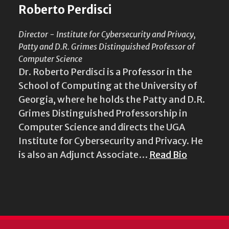
Roberto Perdisci
Director - Institute for Cybersecurity and Privacy,
Patty and D.R. Grimes Distinguished Professor of
Computer Science
Dr. Roberto Perdisci is a Professor in the
School of Computing at the University of
Georgia, where he holds the Patty and D.R.
Grimes Distinguished Professorship in
Computer Science and directs the UGA
Institute for Cybersecurity and Privacy. He
is also an Adjunct Associate…
Read Bio