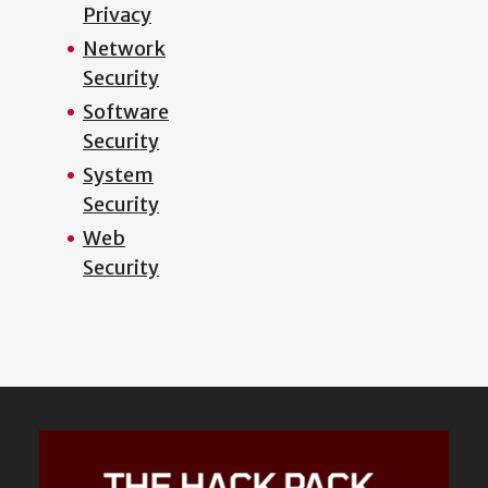
Privacy
Network
Security
Software
Security
System
Security
Web
Security
Featured