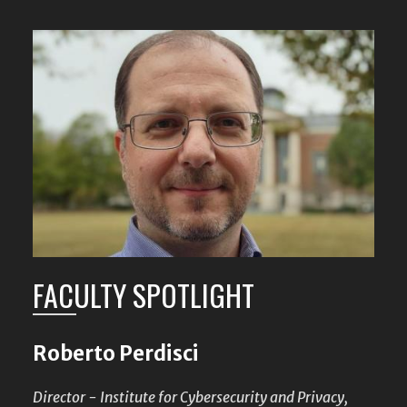
FACULTY SPOTLIGHT
Roberto Perdisci
Director - Institute for Cybersecurity and Privacy,