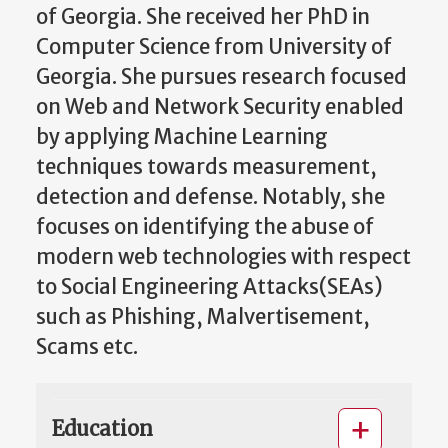
of Georgia. She received her PhD in
Computer Science from University of
Georgia. She pursues research focused
on Web and Network Security enabled
by applying Machine Learning
techniques towards measurement,
detection and defense. Notably, she
focuses on identifying the abuse of
modern web technologies with respect
to Social Engineering Attacks(SEAs)
such as Phishing, Malvertisement,
Scams etc.
Education