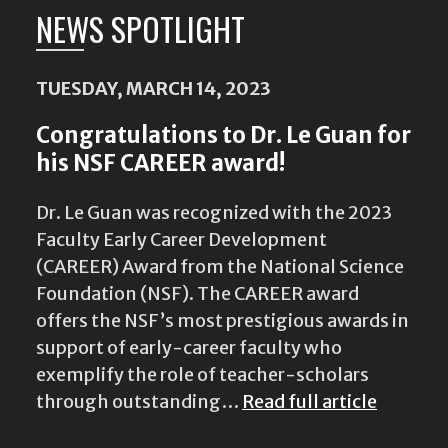
NEWS SPOTLIGHT
TUESDAY, MARCH 14, 2023
Congratulations to Dr. Le Guan for
his NSF CAREER award!
Dr. Le Guan was recognized with the 2023
Faculty Early Career Development
(CAREER) Award from the National Science
Foundation (NSF). The CAREER award
offers the NSF’s most prestigious awards in
support of early-career faculty who
exemplify the role of teacher-scholars
through outstanding…
Read full article