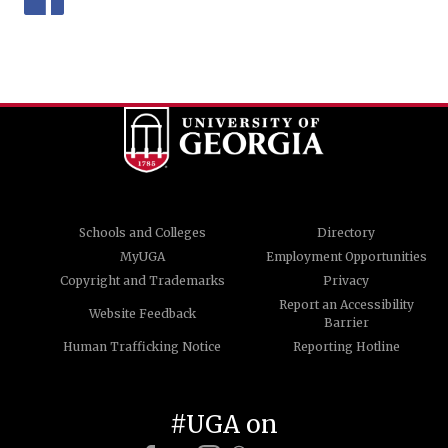
Schools and Colleges
Directory
MyUGA
Employment Opportunities
Copyright and Trademarks
Privacy
Report an Accessibility
Website Feedback
Barrier
Human Trafficking Notice
Reporting Hotline
#UGA on