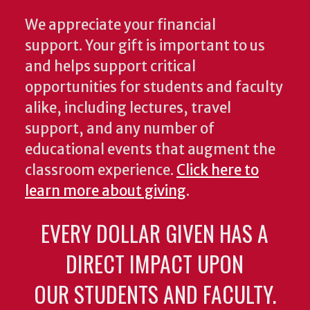
We appreciate your financial
support. Your gift is important to us
and helps support critical
opportunities for students and faculty
alike, including lectures, travel
support, and any number of
educational events that augment the
classroom experience.
Click here to
learn more about giving
.
EVERY DOLLAR GIVEN HAS A
DIRECT IMPACT UPON
OUR STUDENTS AND FACULTY.