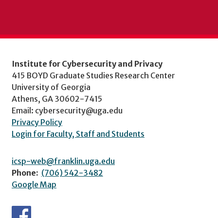
Institute for Cybersecurity and Privacy
415 BOYD Graduate Studies Research Center
University of Georgia
Athens, GA 30602-7415
Email: cybersecurity@uga.edu
Privacy Policy
Login for Faculty, Staff and Students
icsp-web@franklin.uga.edu
Phone:
(706) 542-3482
Google Map