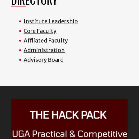
Institute Leadership
Core Faculty
Affliated Faculty
Administration
Advisory Board
Featured
Content