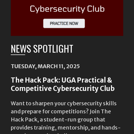
NEWS SPOTLIGHT
TUESDAY, MARCH 11, 2025
The Hack Pack: UGA Practical &
Competitive Cybersecurity Club
Want to sharpen your cybersecurity skills
and prepare for competitions? Join The
Hack Pack, a student-run group that
provides training, mentorship, and hands-