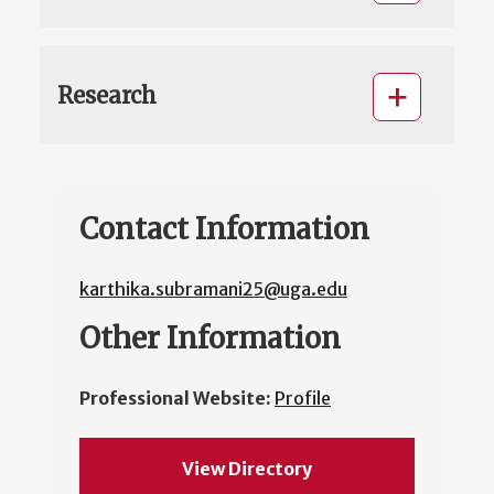
Research
Contact Information
karthika.subramani25@uga.edu
Other Information
Professional Website:
Profile
View Directory