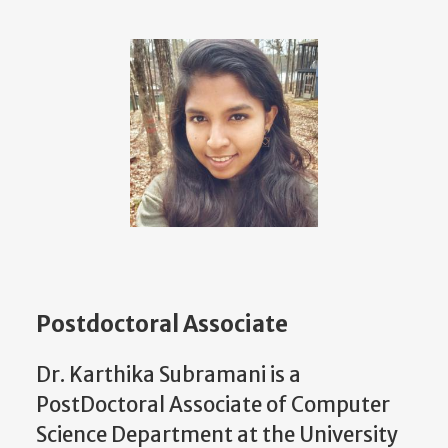
Postdoctoral Associate
Dr. Karthika Subramani is a
PostDoctoral Associate of Computer
Science Department at the University