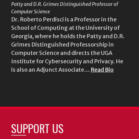
Patty and D.R. Grimes Distinguished Professor of
Computer Science
Dr. Roberto Perdisci is a Professor in the
School of Computing at the University of
Georgia, where he holds the Patty and D.R.
Grimes Distinguished Professorship in
Computer Science and directs the UGA
Institute for Cybersecurity and Privacy. He
is also an Adjunct Associate…
Read Bio
SUPPORT US