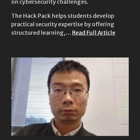
on cybersecurity challenges.
The Hack Pack helps students develop
practical security expertise by offering
structured learning,…
Read Full Article