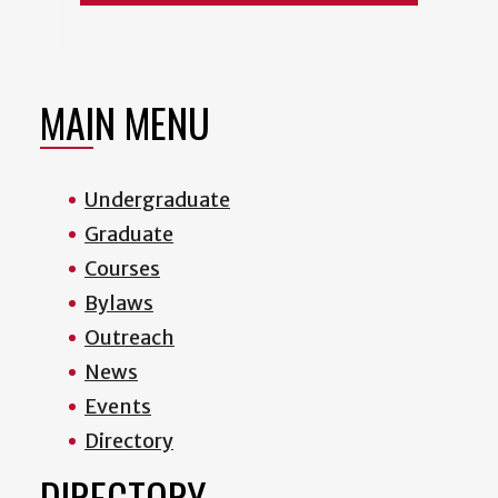
MAIN MENU
Undergraduate
Graduate
Courses
Bylaws
Outreach
News
Events
Directory
DIRECTORY