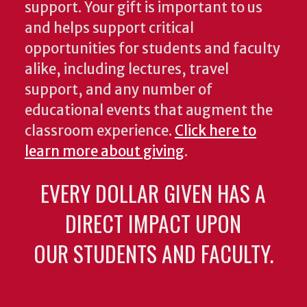
support. Your gift is important to us
and helps support critical
opportunities for students and faculty
alike, including lectures, travel
support, and any number of
educational events that augment the
classroom experience.
Click here to
learn more about giving
.
EVERY DOLLAR GIVEN HAS A
DIRECT IMPACT UPON
OUR STUDENTS AND FACULTY.