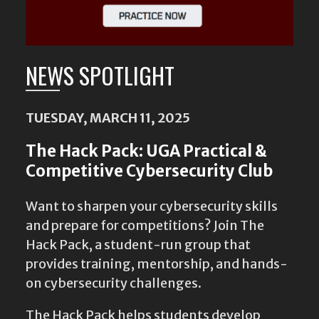
NEWS SPOTLIGHT
TUESDAY, MARCH 11, 2025
The Hack Pack: UGA Practical &
Competitive Cybersecurity Club
Want to sharpen your cybersecurity skills
and prepare for competitions? Join The
Hack Pack, a student-run group that
provides training, mentorship, and hands-
on cybersecurity challenges.
The Hack Pack helps students develop