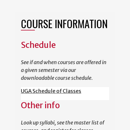
COURSE INFORMATION
Schedule
See if and when courses are offered in
a given semester via our
downloadable course schedule.
UGA Schedule of Classes
Other info
Look up syllabi, see the master list of