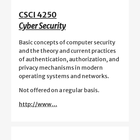
CSCI 4250
Cyber Security
Basic concepts of computer security
and the theory and current practices
of authentication, authorization, and
privacy mechanisms in modern
operating systems and networks.
Not offered on a regular basis.
http://www…