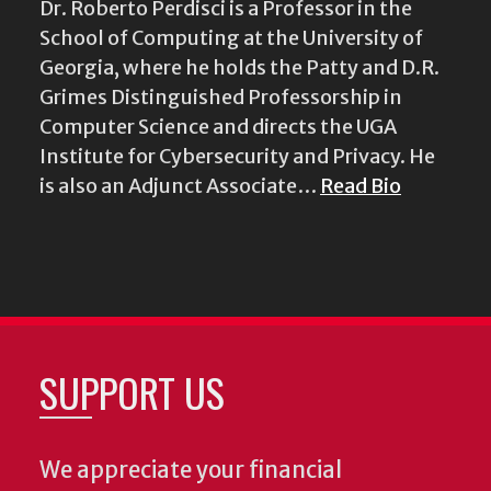
Dr. Roberto Perdisci is a Professor in the
School of Computing at the University of
Georgia, where he holds the Patty and D.R.
Grimes Distinguished Professorship in
Computer Science and directs the UGA
Institute for Cybersecurity and Privacy. He
is also an Adjunct Associate…
Read Bio
SUPPORT US
We appreciate your financial