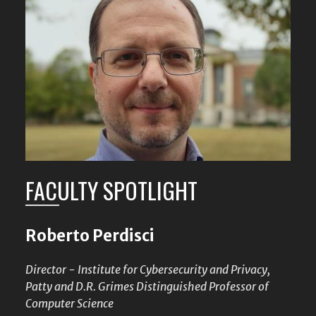
FACULTY SPOTLIGHT
Roberto Perdisci
Director - Institute for Cybersecurity and Privacy,
Patty and D.R. Grimes Distinguished Professor of
Computer Science