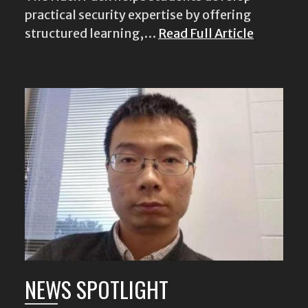
practical security expertise by offering
structured learning,…
Read Full Article
NEWS SPOTLIGHT