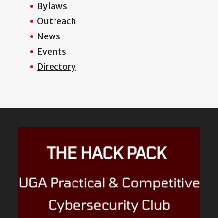
Bylaws
Outreach
News
Events
Directory
Featured
Content