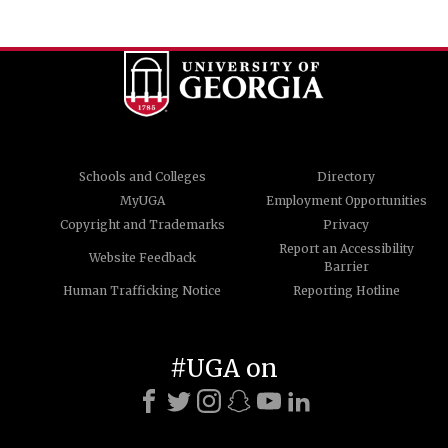
Schools and Colleges
Directory
MyUGA
Employment Opportunities
Copyright and Trademarks
Privacy
Report an Accessibility
Website Feedback
Barrier
Human Trafficking Notice
Reporting Hotline
#UGA on