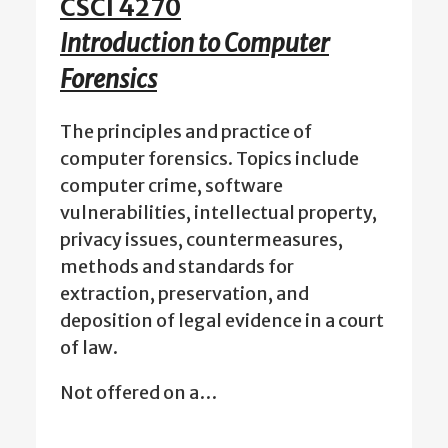
CSCI 4270
Introduction to Computer
Forensics
The principles and practice of
computer forensics. Topics include
computer crime, software
vulnerabilities, intellectual property,
privacy issues, countermeasures,
methods and standards for
extraction, preservation, and
deposition of legal evidence in a court
of law.
Not offered on a…