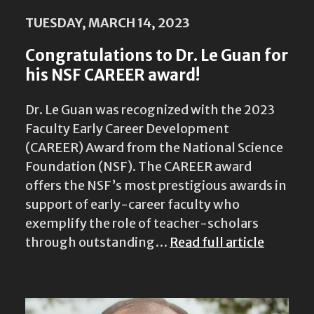
TUESDAY, MARCH 14, 2023
Congratulations to Dr. Le Guan for
his NSF CAREER award!
Dr. Le Guan was recognized with the 2023
Faculty Early Career Development
(CAREER) Award from the National Science
Foundation (NSF). The CAREER award
offers the NSF’s most prestigious awards in
support of early-career faculty who
exemplify the role of teacher-scholars
through outstanding…
Read full article