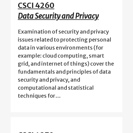
CSCI 4260
Data Security and Privacy
Examination of security and privacy
issues related to protecting personal
data in various environments (for
example: cloud computing, smart
grid, and internet of things) cover the
fundamentals and principles of data
security and privacy, and
computational and statistical
techniques for…