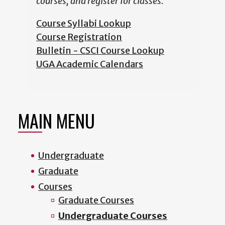
courses, and register for classes.
Course Syllabi Lookup
Course Registration
Bulletin - CSCI Course Lookup
UGA Academic Calendars
MAIN MENU
Undergraduate
Graduate
Courses
Graduate Courses
Undergraduate Courses