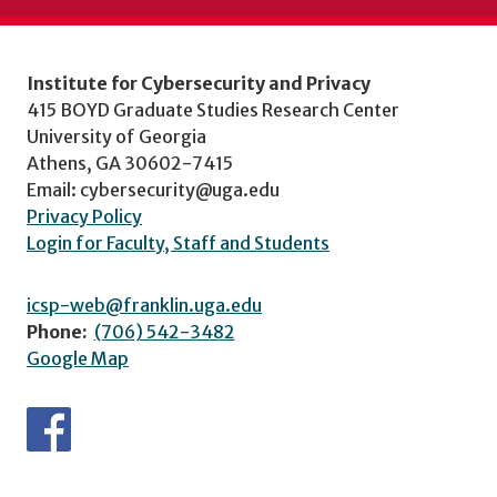
Institute for Cybersecurity and Privacy
415 BOYD Graduate Studies Research Center
University of Georgia
Athens, GA 30602-7415
Email: cybersecurity@uga.edu
Privacy Policy
Login for Faculty, Staff and Students
icsp-web@franklin.uga.edu
Phone:
(706) 542-3482
Google Map