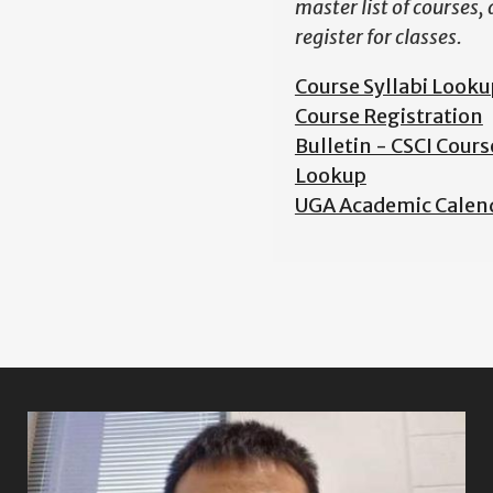
master list of courses,
register for classes.
Course Syllabi Looku
Course Registration
Bulletin - CSCI Cours
Lookup
UGA Academic Calen