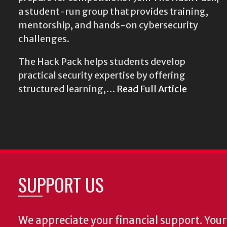
a student-run group that provides training,
mentorship, and hands-on cybersecurity
challenges.
The Hack Pack helps students develop
practical security expertise by offering
structured learning,…
Read Full Article
SUPPORT US
We appreciate your financial support. Your 