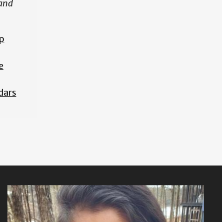
 and
p
e
dars