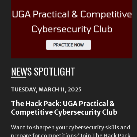
NEWS SPOTLIGHT
TUESDAY, MARCH 11, 2025
The Hack Pack: UGA Practical &
Competitive Cybersecurity Club
Want to sharpen your cybersecurity skills and
prepare for competitions? Join The Hack Pack,