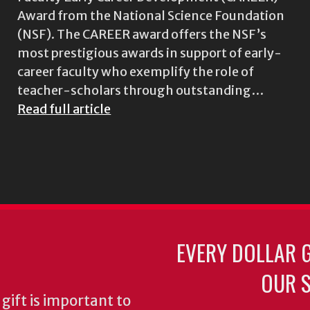
Award from the National Science Foundation
(NSF). The CAREER award offers the NSF’s
most prestigious awards in support of early-
career faculty who exemplify the role of
teacher-scholars through outstanding…
Read full article
EVERY DOLLAR 
OUR S
gift is important to