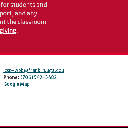
s for students and
pport, and any
nt the classroom
 giving
.
icsp-web@franklin.uga.edu
Phone:
(706) 542-3482
Google Map