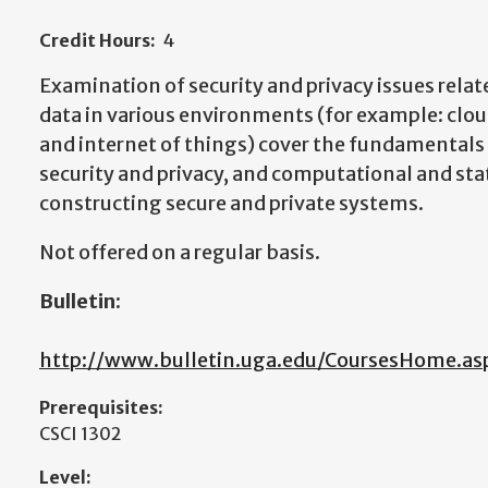
Credit Hours:
4
Examination of security and privacy issues relat
data in various environments (for example: clo
and internet of things) cover the fundamentals 
security and privacy, and computational and stat
constructing secure and private systems.
Not offered on a regular basis.
Bulletin:
http://www.bulletin.uga.edu/CoursesHome.as
Prerequisites:
CSCI 1302
Level: