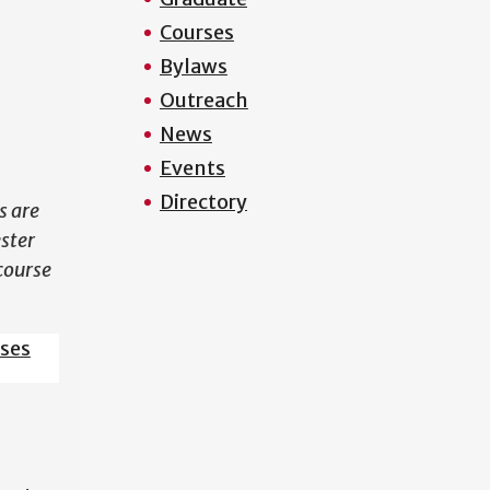
Courses
N
Bylaws
Outreach
News
Events
Directory
s are
ester
course
sses