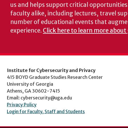
us and helps support critical opportunitie
faculty alike, including lectures, travel su
number of educational events that augme
experience.
Click here to learn more about
Institute for Cybersecurity and Privacy
415 BOYD Graduate Studies Research Center
University of Georgia
Athens, GA 30602-7415
Email: cybersecurity@uga.edu
Privacy Policy
Login for Faculty, Staff and Students