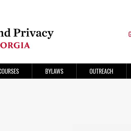
COURSES
BYLAWS
OUTREACH