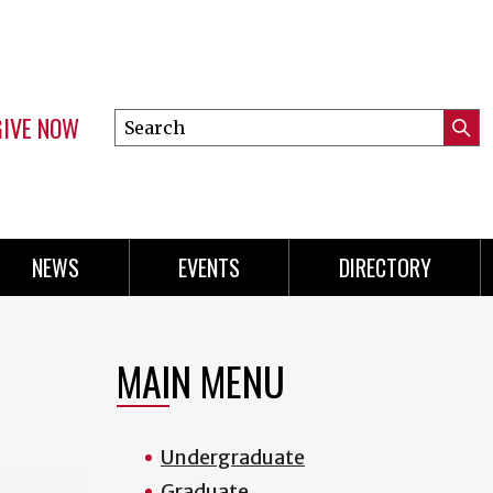
GIVE NOW
Search
Submi
this
Mini
Searc
site
menu
NEWS
EVENTS
DIRECTORY
MAIN MENU
Undergraduate
Graduate