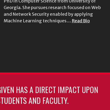
PhD in Computer Science from University of
Georgia. She pursues research focused on Web
and Network Security enabled by applying
Machine Learning techniques…
Read Bio
GIVEN HAS A DIRECT IMPACT UPON
TUDENTS AND FACULTY.