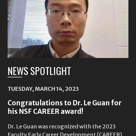
NEWS SPOTLIGHT
TUESDAY, MARCH 14, 2023
Congratulations to Dr. Le Guan for
his NSF CAREER award!
Dr. Le Guan was recognized with the 2023
Faculty Early Career Development (CAREER)