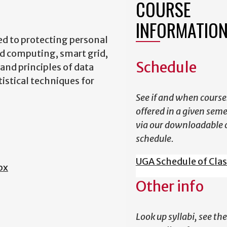
COURSE
INFORMATIO
ed to protecting personal
ud computing, smart grid,
Schedule
and principles of data
istical techniques for
See if and when course
offered in a given sem
via our downloadable 
schedule.
UGA Schedule of Cla
px
Other info
Look up syllabi, see the