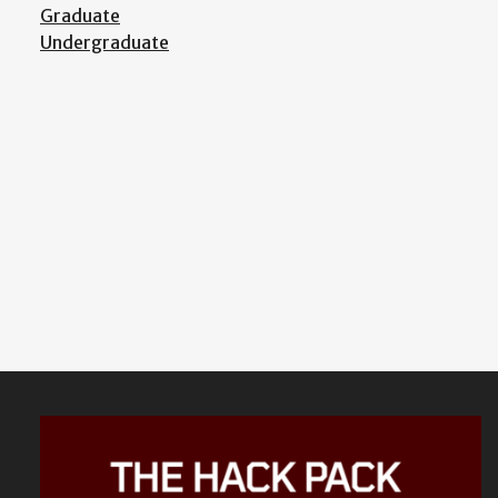
Graduate
Undergraduate
Featured
Content