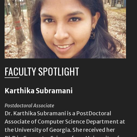
FACULTY SPOTLIGHT
Karthika Subramani
Postdoctoral Associate
Dr. Karthika Subramani is a PostDoctoral
Associate of Computer Science Department at
the University of Georgia. She received her