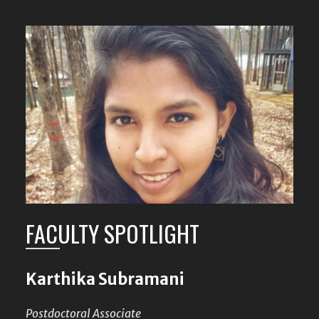
FACULTY SPOTLIGHT
Karthika Subramani
Postdoctoral Associate