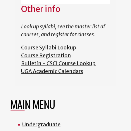
Other info
Look up syllabi, see the master list of
courses, and register for classes.
Course Syllabi Lookup
Course Registration
Bulletin - CSCI Course Lookup
UGA Academic Calendars
MAIN MENU
Undergraduate