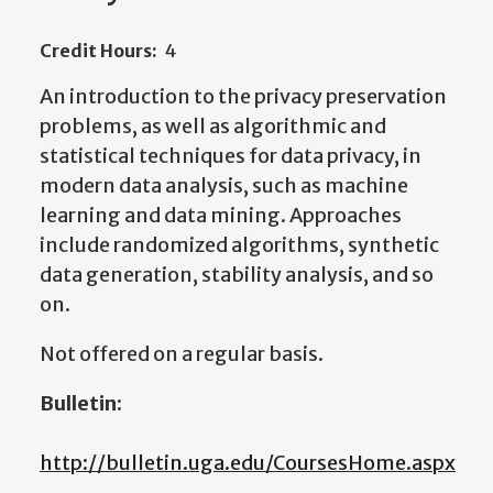
Credit Hours:
4
An introduction to the privacy preservation
problems, as well as algorithmic and
statistical techniques for data privacy, in
modern data analysis, such as machine
learning and data mining. Approaches
include randomized algorithms, synthetic
data generation, stability analysis, and so
on.
Not offered on a regular basis.
Bulletin:
http://bulletin.uga.edu/CoursesHome.aspx