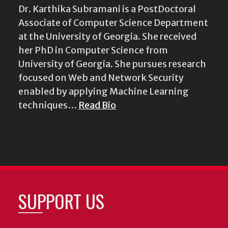
Dr. Karthika Subramani is a PostDoctoral
Associate of Computer Science Department
at the University of Georgia. She received
her PhD in Computer Science from
University of Georgia. She pursues research
focused on Web and Network Security
enabled by applying Machine Learning
techniques…
Read Bio
SUPPORT US