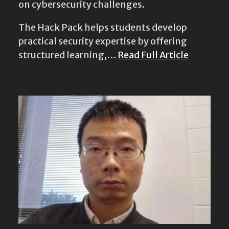
on cybersecurity challenges.
The Hack Pack helps students develop
practical security expertise by offering
structured learning,…
Read Full Article