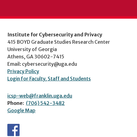
Institute for Cybersecurity and Privacy
415 BOYD Graduate Studies Research Center
University of Georgia
Athens, GA 30602-7415
Email: cybersecurity@uga.edu
Privacy Policy
Login for Faculty, Staff and Students
icsp-web@franklin.uga.edu
Phone:
(706) 542-3482
Google Map