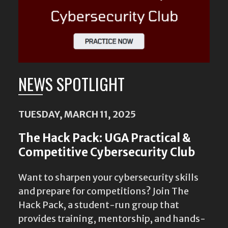
NEWS SPOTLIGHT
TUESDAY, MARCH 11, 2025
The Hack Pack: UGA Practical &
Competitive Cybersecurity Club
Want to sharpen your cybersecurity skills
and prepare for competitions? Join The
Hack Pack, a student-run group that
provides training, mentorship, and hands-