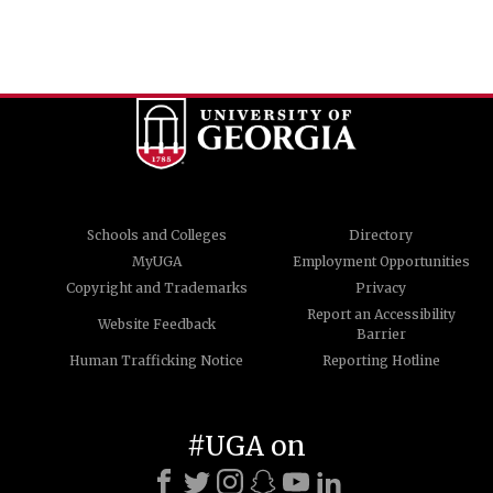
Schools and Colleges
Directory
MyUGA
Employment Opportunities
Copyright and Trademarks
Privacy
Report an Accessibility
Website Feedback
Barrier
Human Trafficking Notice
Reporting Hotline
#UGA on