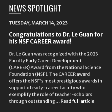
NEWS SPOTLIGHT
TUESDAY, MARCH 14, 2023
Congratulations to Dr. Le Guan for
his NSF CAREER award!
Dr. Le Guan was recognized with the 2023
Faculty Early Career Development
(CAREER) Award from the National Science
Foundation (NSF). The CAREER award
offers the NSF’s most prestigious awards in
support of early-career faculty who
exemplify the role of teacher-scholars
through outstanding…
Read full article