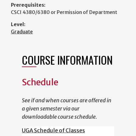
Prerequisites:
CSCI 4380/6380 or Permission of Department
Level:
Graduate
COURSE INFORMATION
Schedule
See if and when courses are offered in
a given semester via our
downloadable course schedule.
UGA Schedule of Classes