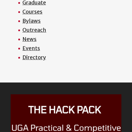
Graduate
Courses
Bylaws
Outreach
News
Events
Directory
Featured
Content