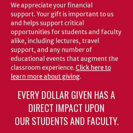
We appreciate your financial
support. Your gift is important to us
and helps support critical
opportunities for students and faculty
alike, including lectures, travel
support, and any number of
educational events that augment the
classroom experience.
Click here to
learn more about giving
.
EVERY DOLLAR GIVEN HAS A
DIRECT IMPACT UPON
OUR STUDENTS AND FACULTY.