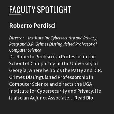
FACULTY SPOTLIGHT
Roberto Perdisci
Director - Institute for Cybersecurity and Privacy,
Patty and D.R. Grimes Distinguished Professor of
Computer Science
Dr. Roberto Perdisci is a Professor in the
School of Computing at the University of
Georgia, where he holds the Patty and D.R.
Grimes Distinguished Professorship in
Computer Science and directs the UGA
Institute for Cybersecurity and Privacy. He
is also an Adjunct Associate…
Read Bio