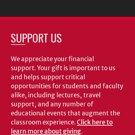
SUPPORT US
We appreciate your financial
support. Your gift is important to us
and helps support critical
opportunities for students and faculty
alike, including lectures, travel
support, and any number of
educational events that augment the
classroom experience.
Click here to
learn more about giving
.