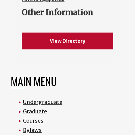
Other Information
View Directory
MAIN MENU
Undergraduate
Graduate
Courses
Bylaws