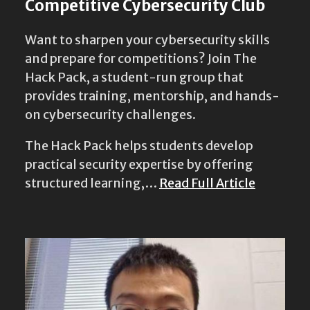
Competitive Cybersecurity Club
Want to sharpen your cybersecurity skills
and prepare for competitions? Join The
Hack Pack, a student-run group that
provides training, mentorship, and hands-
on cybersecurity challenges.
The Hack Pack helps students develop
practical security expertise by offering
structured learning,…
Read Full Article