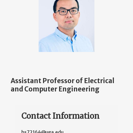
Assistant Professor of Electrical
and Computer Engineering
Contact Information
hs72164@uga.edu