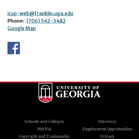
icsp-web@franklin.uga.edu
Phone:
(706) 542-3482
Google Map
Schools and Colleges
Directory
MyUGA
Employment Opportunities
Copyright and Trademarks
Privacy