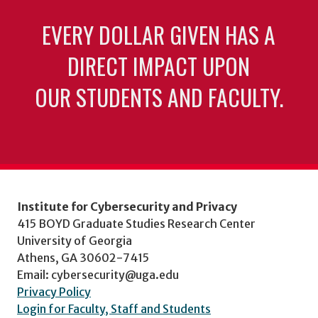
EVERY DOLLAR GIVEN HAS A
DIRECT IMPACT UPON
OUR STUDENTS AND FACULTY.
Institute for Cybersecurity and Privacy
415 BOYD Graduate Studies Research Center
University of Georgia
Athens, GA 30602-7415
Email: cybersecurity@uga.edu
Privacy Policy
Login for Faculty, Staff and Students