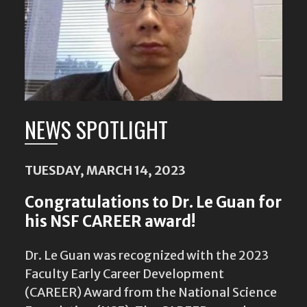
NEWS SPOTLIGHT
TUESDAY, MARCH 14, 2023
Congratulations to Dr. Le Guan for
his NSF CAREER award!
Dr. Le Guan was recognized with the 2023
Faculty Early Career Development
(CAREER) Award from the National Science