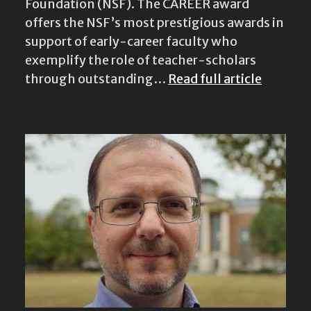
Foundation (NSF). The CAREER award
offers the NSF’s most prestigious awards in
support of early-career faculty who
exemplify the role of teacher-scholars
through outstanding…
Read full article