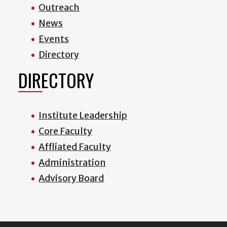
Outreach
News
Events
Directory
DIRECTORY
Institute Leadership
Core Faculty
Affliated Faculty
Administration
Advisory Board