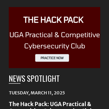
Featured
Content
NEWS SPOTLIGHT
TUESDAY, MARCH 11, 2025
The Hack Pack: UGA Practical &