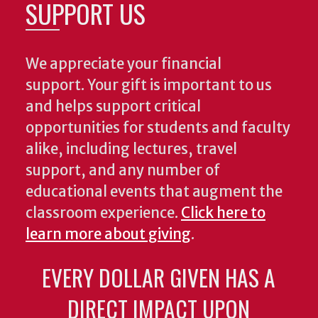
SUPPORT US
We appreciate your financial
support. Your gift is important to us
and helps support critical
opportunities for students and faculty
alike, including lectures, travel
support, and any number of
educational events that augment the
classroom experience.
Click here to
learn more about giving
.
EVERY DOLLAR GIVEN HAS A
DIRECT IMPACT UPON