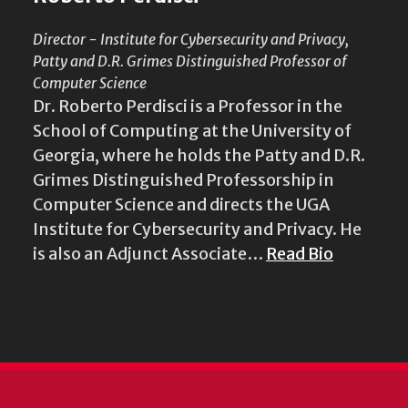
Director - Institute for Cybersecurity and Privacy,
Patty and D.R. Grimes Distinguished Professor of
Computer Science
Dr. Roberto Perdisci is a Professor in the
School of Computing at the University of
Georgia, where he holds the Patty and D.R.
Grimes Distinguished Professorship in
Computer Science and directs the UGA
Institute for Cybersecurity and Privacy. He
is also an Adjunct Associate…
Read Bio