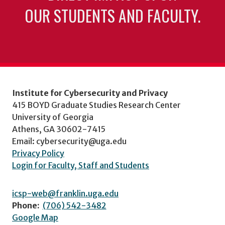
OUR STUDENTS AND FACULTY.
Institute for Cybersecurity and Privacy
415 BOYD Graduate Studies Research Center
University of Georgia
Athens, GA 30602-7415
Email: cybersecurity@uga.edu
Privacy Policy
Login for Faculty, Staff and Students
icsp-web@franklin.uga.edu
Phone:
(706) 542-3482
Google Map