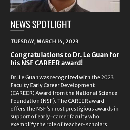
NEWS SPOTLIGHT
TUESDAY, MARCH 14, 2023
Congratulations to Dr. Le Guan for
his NSF CAREER award!
Dr. Le Guan was recognized with the 2023
Faculty Early Career Development
(CAREER) Award from the National Science
Foundation (NSF). The CAREER award
offers the NSF’s most prestigious awards in
support of early-career faculty who
exemplify the role of teacher-scholars