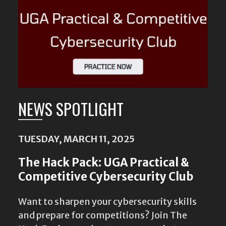
NEWS SPOTLIGHT
TUESDAY, MARCH 11, 2025
The Hack Pack: UGA Practical &
Competitive Cybersecurity Club
Want to sharpen your cybersecurity skills
and prepare for competitions? Join The