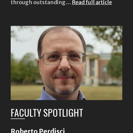
through outstanding…
Read full article
FACULTY SPOTLIGHT
Roberto Perdisci