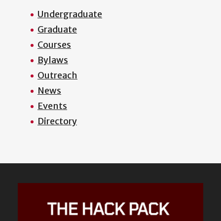
Undergraduate
Graduate
Courses
Bylaws
Outreach
News
Events
Directory
Featured
Content