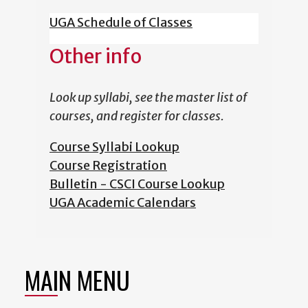
UGA Schedule of Classes
Other info
Look up syllabi, see the master list of
courses, and register for classes.
Course Syllabi Lookup
Course Registration
Bulletin - CSCI Course Lookup
UGA Academic Calendars
MAIN MENU