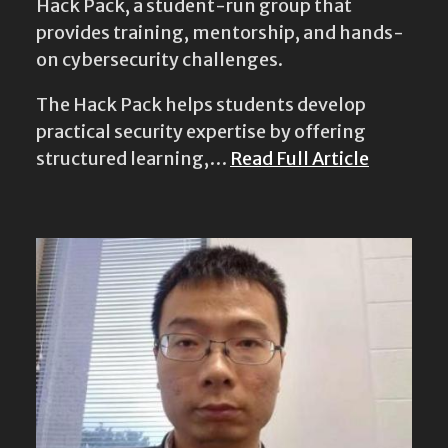
Hack Pack, a student-run group that
provides training, mentorship, and hands-
on cybersecurity challenges.
The Hack Pack helps students develop
practical security expertise by offering
structured learning,…
Read Full Article