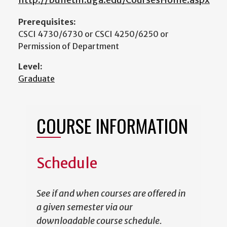
Prerequisites:
CSCI 4730/6730 or CSCI 4250/6250 or
Permission of Department
Level:
Graduate
COURSE INFORMATION
Schedule
See if and when courses are offered in
a given semester via our
downloadable course schedule.