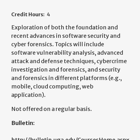
Credit Hours:
4
Exploration of both the foundation and
recent advances in software security and
cyber forensics. Topics will include
software vulnerability analysis, advanced
attack and defense techniques, cybercrime
investigation and forensics, and security
and forensics in different platforms (e.g.,
mobile, cloud computing, web
application).
Not offered on a regular basis.
Bulletin:
http://bulletin.uga.edu/CoursesHome.aspx