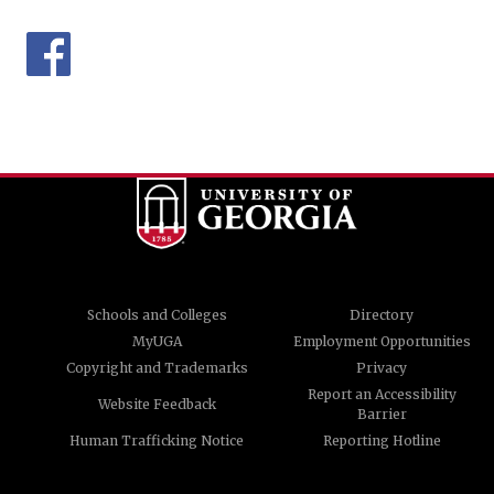
Schools and Colleges
Directory
MyUGA
Employment Opportunities
Copyright and Trademarks
Privacy
Report an Accessibility
Website Feedback
Barrier
Human Trafficking Notice
Reporting Hotline